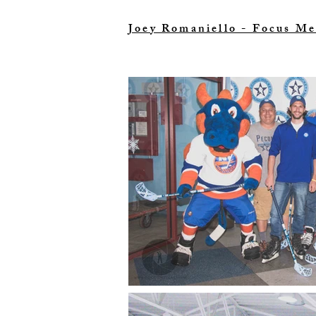
Joey Romaniello - Focus Me