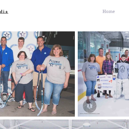
dia
Home